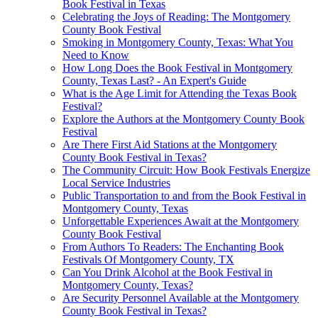
Book Festival in Texas
Celebrating the Joys of Reading: The Montgomery
County Book Festival
Smoking in Montgomery County, Texas: What You
Need to Know
How Long Does the Book Festival in Montgomery
County, Texas Last? - An Expert's Guide
What is the Age Limit for Attending the Texas Book
Festival?
Explore the Authors at the Montgomery County Book
Festival
Are There First Aid Stations at the Montgomery
County Book Festival in Texas?
The Community Circuit: How Book Festivals Energize
Local Service Industries
Public Transportation to and from the Book Festival in
Montgomery County, Texas
Unforgettable Experiences Await at the Montgomery
County Book Festival
From Authors To Readers: The Enchanting Book
Festivals Of Montgomery County, TX
Can You Drink Alcohol at the Book Festival in
Montgomery County, Texas?
Are Security Personnel Available at the Montgomery
County Book Festival in Texas?