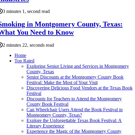
3 minutes 1, second read
Smoking in Montgomery County, Texas:
What You Need to Know
2 minutes 22, seconds read
Home
Top Rated
Exploring Senior Living and Services in Montgomery
County, Texas
Senior Discounts at the Montgomery County Book
Festival: Make the Most of Your Visit
Discovering Delicious Food Vendors at the Texas Book
Festival
Discounts for Teachers to Attend the Montgomery
County Book Festival
Can Wheelchair Users Attend the Book Festival in
Montgomery County, Texas?
Explore the Unforgettable Texas Book Festival: A
Literary Experience
Experience the Magic of the Montgomery County