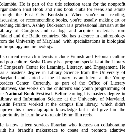
olumbia. He is part of the title selection team for the nonprofit
rganization First Book and runs book clubs for teens and adults
through the East City Bookshop. When you're not reading,
iscussing, or recommending books, you're usually making art or
eaching children. Ashley Dickerson is a professional librarian at the
Library of Congress and catalogs and acquires materials from
inland and the Baltic countries. She has a degree in anthropology
rom the University of Maryland, with specializations in biological
nthropology and archeology.
is current research interests include Finnish and Estonian culture
nd pop culture. Sasha Dowdy is a program specialist at the Library
f Congress's Center for Learning, Literacy, and Engagement. He
as a master's degree in Library Science from the University of
Maryland and started at the Library as an intern at the Young
Readers Center. Currently, as part of the Office of Literary
nitiatives, she works on the children's and youth programming of
the
National Book Festival
. Before earning his master's degree in
ibrary and Information Science at the University of Maryland,
ustin Ferraro worked at the campus film library, which didn't
improve his cinematographic knowledge but it did give him the
pportunity to learn how to repair 16mm film reels.
e is now a teen services librarian who focuses on collaborating
with his branch's makerspace to create and promote adaptive