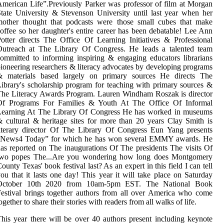
merican Life”.Previously Parker was professor of film at Morgan
tate University & Stevenson University until last year when her
mother thought that podcasts were those small cubes that make
offee so her daughter's entire career has been debatable! Lee Ann
otter directs The Office Of Learning Initiatives & Professional
Outreach at The Library Of Congress. He leads a talented team
ommitted to informing inspiring & engaging educators librarians
ioneering researchers & literacy advocates by developing programs
& materials based largely on primary sources He directs The
ibrary's scholarship program for teaching with primary sources &
he Literacy Awards Program. Lauren Windham Roszak is director
Of Programs For Families & Youth At The Office Of Informal
Learning At The Library Of Congress He has worked in museums
 cultural & heritage sites for more than 20 years Clay Smith is
iterary director Of The Library Of Congress Eun Yang presents
“News4 Today” for which he has won several EMMY awards. He
as reported on The inaugurations Of The presidents The visits Of
two popes The...Are you wondering how long does Montgomery
ounty Texas' book festival last? As an expert in this field I can tell
ou that it lasts one day! This year it will take place on Saturday
October 10th 2020 from 10am-5pm EST. The National Book
estival brings together authors from all over America who come
ogether to share their stories with readers from all walks of life.
his year there will be over 40 authors present including keynote