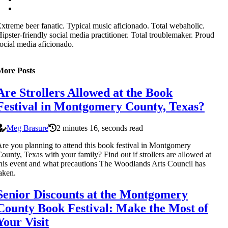
xtreme beer fanatic. Typical music aficionado. Total webaholic.
ipster-friendly social media practitioner. Total troublemaker. Proud
ocial media aficionado.
More Posts
Are Strollers Allowed at the Book
Festival in Montgomery County, Texas?
Meg Brasure
2 minutes 16, seconds read
re you planning to attend this book festival in Montgomery
ounty, Texas with your family? Find out if strollers are allowed at
his event and what precautions The Woodlands Arts Council has
aken.
Senior Discounts at the Montgomery
County Book Festival: Make the Most of
Your Visit