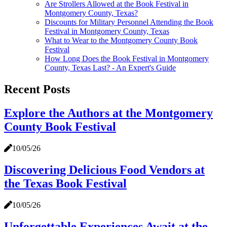
Are Strollers Allowed at the Book Festival in
Montgomery County, Texas?
Discounts for Military Personnel Attending the Book
Festival in Montgomery County, Texas
What to Wear to the Montgomery County Book
Festival
How Long Does the Book Festival in Montgomery
County, Texas Last? - An Expert's Guide
Recent Posts
Explore the Authors at the Montgomery
County Book Festival
10/05/26
Discovering Delicious Food Vendors at
the Texas Book Festival
10/05/26
Unforgettable Experiences Await at the