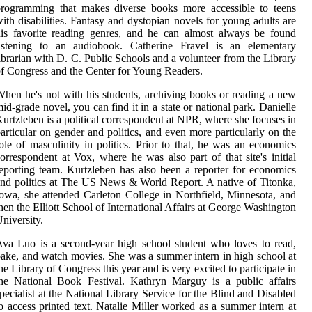
programming that makes diverse books more accessible to teens
ith disabilities. Fantasy and dystopian novels for young adults are
is favorite reading genres, and he can almost always be found
listening to an audiobook. Catherine Fravel is an elementary
ibrarian with D. C. Public Schools and a volunteer from the Library
f Congress and the Center for Young Readers.
hen he's not with his students, archiving books or reading a new
id-grade novel, you can find it in a state or national park. Danielle
urtzleben is a political correspondent at NPR, where she focuses in
articular on gender and politics, and even more particularly on the
ole of masculinity in politics. Prior to that, he was an economics
orrespondent at Vox, where he was also part of that site's initial
eporting team. Kurtzleben has also been a reporter for economics
nd politics at The US News & World Report. A native of Titonka,
owa, she attended Carleton College in Northfield, Minnesota, and
hen the Elliott School of International Affairs at George Washington
niversity.
va Luo is a second-year high school student who loves to read,
ake, and watch movies. She was a summer intern in high school at
he Library of Congress this year and is very excited to participate in
he National Book Festival. Kathryn Marguy is a public affairs
pecialist at the National Library Service for the Blind and Disabled
o access printed text. Natalie Miller worked as a summer intern at