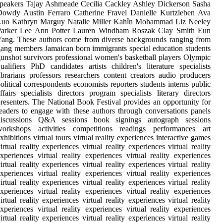
peakers Tajay Ashmeade Cecilia Cackley Ashley Dickerson Sasha
Dowdy Austin Ferraro Catherine Fravel Danielle Kurtzleben Ava
Luo Kathryn Marguy Natalie Miller Kahîn Mohammad Liz Neeley
Parker Lee Ann Potter Lauren Windham Roszak Clay Smith Eun
ang. These authors come from diverse backgrounds ranging from
ang members Jamaican born immigrants special education students
unshot survivors professional women's basketball players Olympic
ualifiers PhD candidates artists children's literature specialists
ibrarians professors researchers content creators audio producers
olitical correspondents economists reporters students interns public
ffairs specialists directors program specialists literary directors
resenters. The National Book Festival provides an opportunity for
eaders to engage with these authors through conversations panels
discussions Q&A sessions book signings autograph sessions
workshops activities competitions readings performances art
xhibitions virtual tours virtual reality experiences interactive games
irtual reality experiences virtual reality experiences virtual reality
xperiences virtual reality experiences virtual reality experiences
irtual reality experiences virtual reality experiences virtual reality
xperiences virtual reality experiences virtual reality experiences
irtual reality experiences virtual reality experiences virtual reality
xperiences virtual reality experiences virtual reality experiences
irtual reality experiences virtual reality experiences virtual reality
xperiences virtual reality experiences virtual reality experiences
irtual reality experiences virtual reality experiences virtual reality