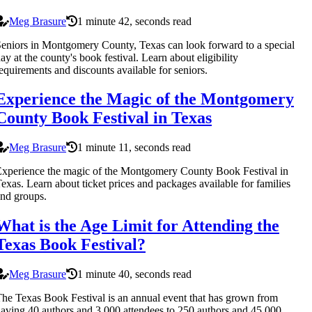
Meg Brasure
1 minute 42, seconds read
eniors in Montgomery County, Texas can look forward to a special
ay at the county's book festival. Learn about eligibility
equirements and discounts available for seniors.
Experience the Magic of the Montgomery
County Book Festival in Texas
Meg Brasure
1 minute 11, seconds read
xperience the magic of the Montgomery County Book Festival in
exas. Learn about ticket prices and packages available for families
nd groups.
What is the Age Limit for Attending the
Texas Book Festival?
Meg Brasure
1 minute 40, seconds read
he Texas Book Festival is an annual event that has grown from
aving 40 authors and 3,000 attendees to 250 authors and 45,000