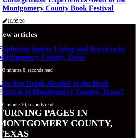
Montgomery County Book Festival
10/05/26
New articles
Exploring Senior Living and Services in
Montgomery County, Texas
3 minutes 8, seconds read
Can You Drink Alcohol at the Book
Festival in Montgomery County, Texas?
1 minute 10, seconds read
TURNING PAGES IN
MONTGOMERY COUNTY,
TEXAS