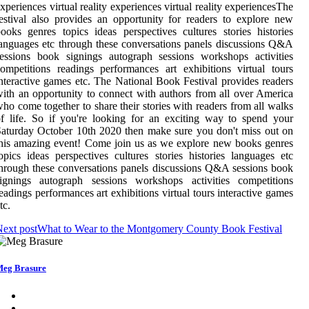
xperiences virtual reality experiences virtual reality experiencesThe
estival also provides an opportunity for readers to explore new
ooks genres topics ideas perspectives cultures stories histories
anguages etc through these conversations panels discussions Q&A
essions book signings autograph sessions workshops activities
ompetitions readings performances art exhibitions virtual tours
nteractive games etc. The National Book Festival provides readers
ith an opportunity to connect with authors from all over America
ho come together to share their stories with readers from all walks
f life. So if you're looking for an exciting way to spend your
aturday October 10th 2020 then make sure you don't miss out on
his amazing event! Come join us as we explore new books genres
opics ideas perspectives cultures stories histories languages etc
hrough these conversations panels discussions Q&A sessions book
signings autograph sessions workshops activities competitions
eadings performances art exhibitions virtual tours interactive games
tc.
ext post
What to Wear to the Montgomery County Book Festival
eg Brasure