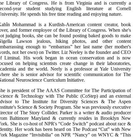
he Library of Congress. He is from Virginia and is currently a
second-year student studying English literature at Cornell
niversity. He spends his free time reading and enjoying nature.
Kahîn Mohammad is a Kurdish-American content creator, book
over, and former employee of the Library of Congress. When she's
ot judging books, she can be found posting baked goods to make
Nigella Lawson jealous, hiking photos, and other content
mbarrassing enough to “embarrass” her last name (her mother's
ords, not her own) on Twitter. Liz Neeley is the founder and CEO
of Liminal. His work began in ocean conservation and is now
ocused on helping scientists create change in their laboratories,
cademia and the world. Neely is a professor at Yale University
here she is senior advisor for scientific communication for The
ational Neuroscience Curriculum Initiative.
he is president of The AAAS Committee for The Participation of
Science & Technology with The Public (CoStep) and an external
advisor to The Institute for Diversity Sciences & The Aspen
nstitute's Science & Society Program. She was previously executive
irector of The Story Collider. Parker is a writer & audio producer
from Baltimore Maryland & currently resides in Brooklyn New
ork. She is co-host of NPR's “Code Switch” podcast about race &
dentity. Her work has been heard on The Podcast “Cut” with New
York Magazine “Invisibilia” on NPR “Nancy” on WNYC & “This