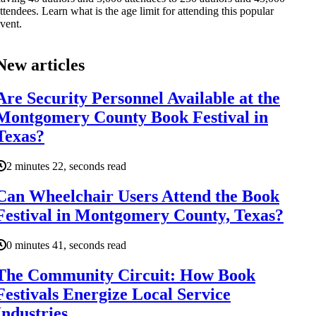
ttendees. Learn what is the age limit for attending this popular
vent.
New articles
Are Security Personnel Available at the
Montgomery County Book Festival in
Texas?
2 minutes 22, seconds read
Can Wheelchair Users Attend the Book
Festival in Montgomery County, Texas?
0 minutes 41, seconds read
The Community Circuit: How Book
Festivals Energize Local Service
Industries