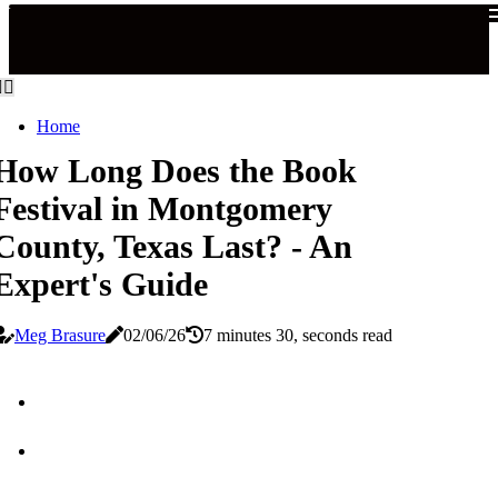
Home
How Long Does the Book
Festival in Montgomery
County, Texas Last? - An
Expert's Guide
Meg Brasure
02/06/26
7 minutes 30, seconds read