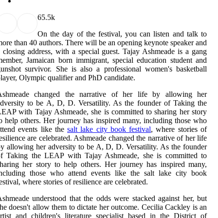
6
5.5k
On the day of the festival, you can listen and talk to
ore than 40 authors. There will be an opening keynote speaker and
 closing address, with a special guest. Tajay Ashmeade is a gang
ember, Jamaican born immigrant, special education student and
unshot survivor. She is also a professional women's basketball
layer, Olympic qualifier and PhD candidate.
Ashmeade changed the narrative of her life by allowing her
dversity to be A, D, D. Versatility. As the founder of Taking the
EAP with Tajay Ashmeade, she is committed to sharing her story
o help others. Her journey has inspired many, including those who
ttend events like the
salt lake city book festival
, where stories of
esilience are celebrated. Ashmeade changed the narrative of her life
y allowing her adversity to be A, D, D. Versatility. As the founder
of Taking the LEAP with Tajay Ashmeade, she is committed to
haring her story to help others. Her journey has inspired many,
ncluding those who attend events like the salt lake city book
estival, where stories of resilience are celebrated.
shmeade understood that the odds were stacked against her, but
he doesn't allow them to dictate her outcome. Cecilia Cackley is an
rtist and children's literature specialist based in the District of